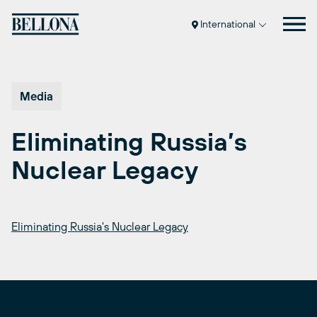
Skip
to
International
content
Media
Eliminating Russia’s
Nuclear Legacy
Eliminating Russia's Nuclear Legacy