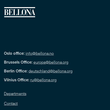
Oslo office:
info@bellona.no
Brussels Office:
europa@bellona.org
Berlin Office:
deutschland@bellona.org
Vilnius Office:
ru@bellona.org
Departments
Contact